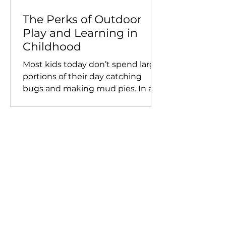
The Perks of Outdoor
Play and Learning in
Childhood
Most kids today don’t spend large
portions of their day catching
bugs and making mud pies. In a
nation moving towards an...