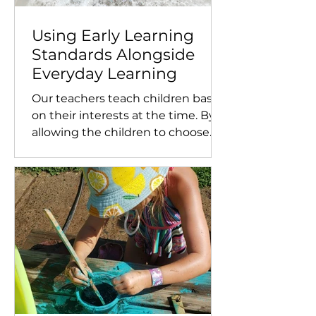
Using Early Learning
Standards Alongside
Everyday Learning
Our teachers teach children based
on their interests at the time. By
allowing the children to choose
what they want to learn, it
empowers...