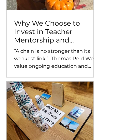
Why We Choose to
Invest in Teacher
Mentorship and
Extensive Training and
“A chain is no stronger than its
Support for Our Staff
weakest link.” -Thomas Reid We
value ongoing education and
training for our teachers and make
a point...