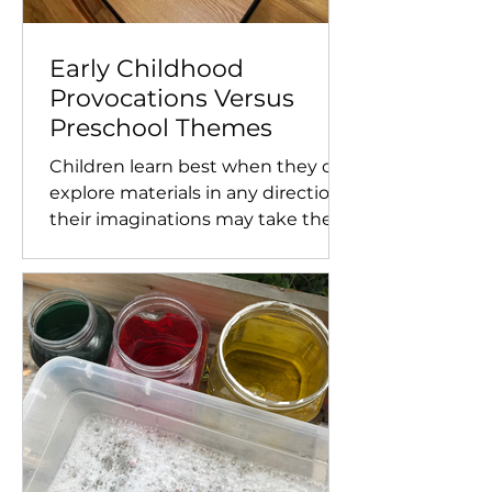
Early Childhood
Provocations Versus
Preschool Themes
Children learn best when they can
explore materials in any direction
their imaginations may take them.
This is why using open-ended...