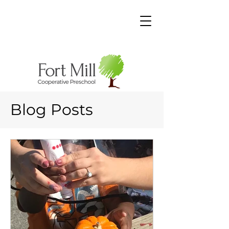
Blog Posts