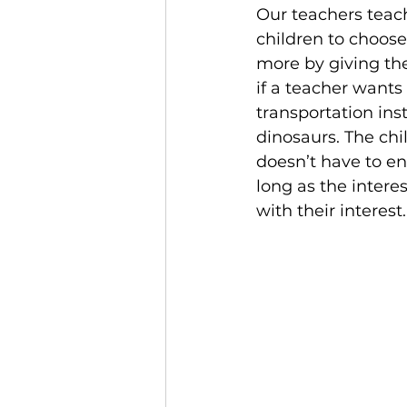
Our teachers teach
children to choos
more by giving th
if a teacher wants 
transportation ins
dinosaurs. The chi
doesn’t have to en
long as the interes
with their interest