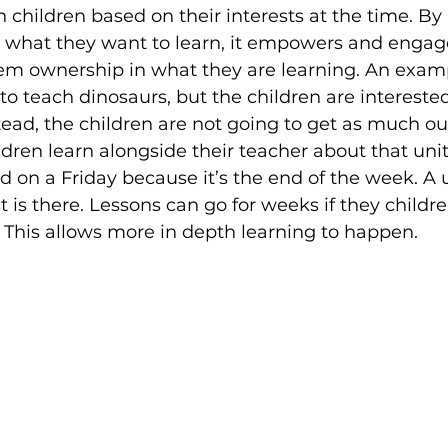
 children based on their interests at the time. By
e what they want to learn, it empowers and enga
em ownership in what they are learning. An exam
to teach dinosaurs, but the children are interested
tead, the children are not going to get as much out
ldren learn alongside their teacher about that unit
d on a Friday because it’s the end of the week. A 
t is there. Lessons can go for weeks if they childr
. This allows more in depth learning to happen.  