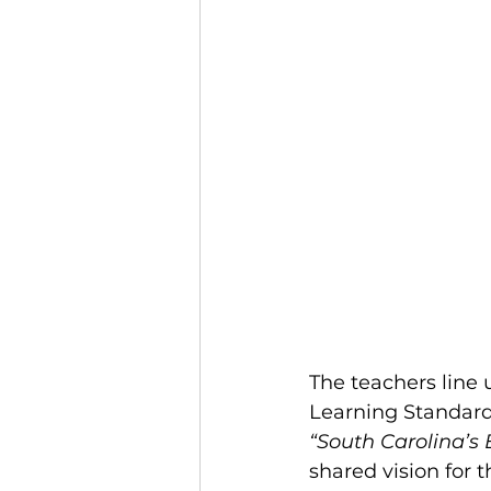
The teachers line 
Learning Standards
“South Carolina’s
shared vision for 