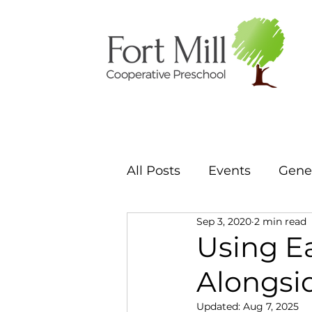
All Posts
Events
Gener
Sep 3, 2020
2 min read
Using E
Alongsi
Updated:
Aug 7, 2025