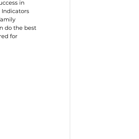
uccess in 
Indicators 
family 
n do the best 
ed for 