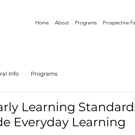
Home
About
Programs
Prospective Fa
al Info
Programs
arly Learning Standard
de Everyday Learning