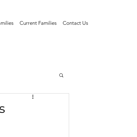
milies
Current Families
Contact Us
s