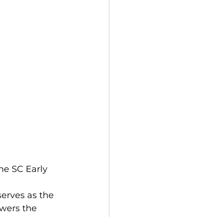
he SC Early 
 serves as the 
swers the 