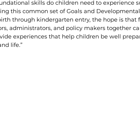
ndational skills do children need to experience s
ding this common set of Goals and Developmental 
birth through kindergarten entry, the hope is that 
s, administrators, and policy makers together ca
ovide experiences that help children be well prepar
nd life.” 