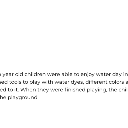
e year old children were able to enjoy water day i
ed tools to play with water dyes, different colors 
d to it. When they were finished playing, the chi
the playground.  