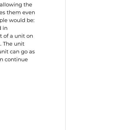
 allowing the 
ges them even 
ple would be: 
 in 
 of a unit on 
. The unit 
unit can go as 
en continue 