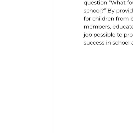
question “What fou
school?” By provi
for children from 
members, educator
job possible to pr
success in school a