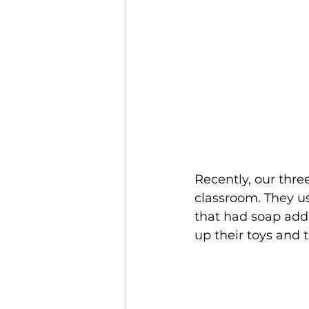
Recently, our thre
classroom. They us
that had soap adde
up their toys and 