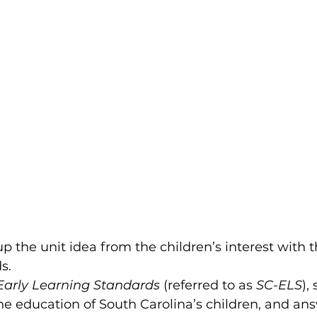
up the unit idea from the children’s interest with t
.  
 Early Learning Standards
 (referred to as 
SC-ELS
),
the education of South Carolina’s children, and an