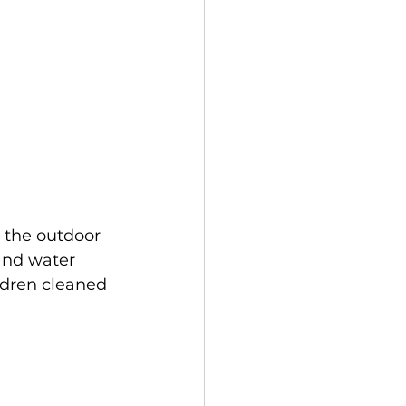
n the outdoor 
and water 
ldren cleaned 