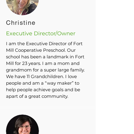
their child’s teacher in the fall and spring of each
year. If the parent/guardian would like to see the
assessments including art and writing samples (if
applicable), they are always welcome to see their
Christine
child’s portfolio.
Executive Director/Owner
I am the Executive Director of Fort
Mill Cooperative Preschool. Our
school has been a landmark in Fort
Mill for 23 years. I am a mom and
grandmom for a super large family.
We have 11 Grandchildren. I love
people and am a “way maker” to
help people achieve goals and be
apart of a great community.