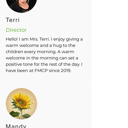
Terri
Director
Hello! I am Mrs. Terri. I enjoy giving a
warm welcome and a hug to the
children every morning. A warm
welcome in the morning can set a
positive tone for the rest of the day. I
have been at FMCP since 2019.
Mandy