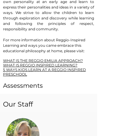
own personality at an early age and learn to
express their personalities and ideas in a variety of
ways. We strive to allow the children to learn
through exploration and discovery while learning
and following the principles of respect,
responsibility and community.
​For more information about Reggio-Inspired
Learning and ways you came embrace this
educational philosophy at home, please visit:
W
HAT IS THE REGGIO EMILIA APPROACH?
WHAT IS REGGIO INSPIRED LEARNING?
5 WAYS KIDS LEARN AT A REGGIO INSPIRED
PRESCHOOL
Assessments
FMCP follows the
ASQ-3: Ages & Stages
Our Staff
Questionnaires (3rd Ed.)
to monitor children’s
development in the infant through two-year old
classes. In addition to ASQ-3, the teachers in the
three-year old through transitional kindergarten
classes do other assessments including the public
school entry assessment. Every parent/guardian
has the opportunity to have a conference with