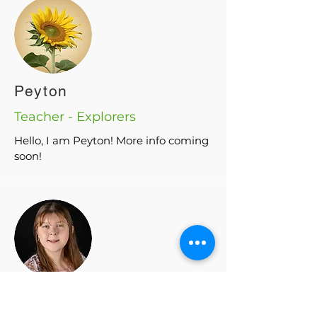
Peyton
Teacher - Explorers
Hello, I am Peyton! More info coming
soon!
Emmie