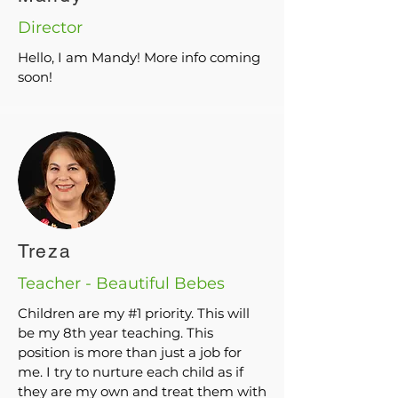
Director
Hello, I am Mandy! More info coming
soon!
Treza
Teacher - Beautiful Bebes
Children are my #1 priority. This will
be my 8th year teaching. This
position is more than just a job for
me. I try to nurture each child as if
they are my own and treat them with