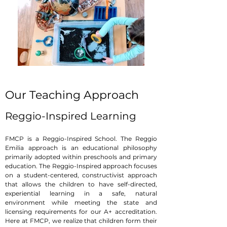
Our Teaching Approach
Reggio-Inspired Learning
FMCP is a Reggio-Inspired School. The Reggio
Emilia approach is an educational philosophy
primarily adopted within preschools and primary
education. The Reggio-Inspired approach focuses
on a student-centered, constructivist approach
that allows the children to have self-directed,
experiential learning in a safe, natural
environment while meeting the state and
licensing requirements for our A+ accreditation.
Here at FMCP, we realize that children form their