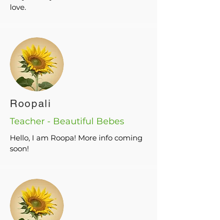
love.
Roopali
Teacher - Beautiful Bebes
Hello, I am Roopa! More info coming
soon!