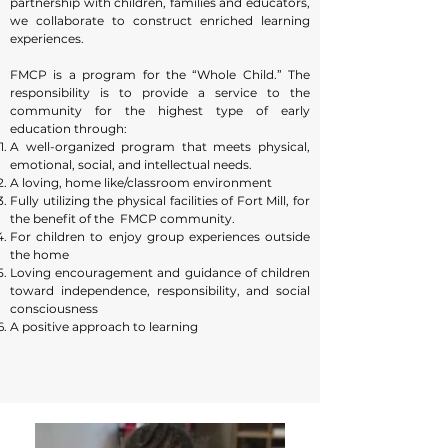
partnership with children, families and educators,
personally known by each teacher, which makes
we collaborate to construct enriched learning
for a family feeling and extra safety.
experiences.
With our low ratios, we are able to provide
FMCP is a program for the “Whole Child.” The
responsibility is to provide a service to the
individual attention along with a small group
community for the highest type of early
social setting. Our small class sizes enable us to
education through:
practice our philosophies each day! Children that
A well-organized program that meets physical,
are a part of a lower ratio feel secure; giving them
emotional, social, and intellectual needs.
confidence to experience and try new things!
A loving, home like/classroom environment
Teachers feel relaxed and enjoy having the
Fully utilizing the physical facilities of Fort Mill, for
the benefit of the FMCP community.
opportunity to teach. FMCP is dedicated to
For children to enjoy group experiences outside
maintaining our class sizes, as this is where the
the home
quality of our program begins.
Loving encouragement and guidance of children
toward independence, responsibility, and social
consciousness
A positive approach to learning