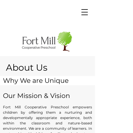
About Us
Why We are Unique
Ms. Christine, the Executive Director, Ms. Terri, the
Our Mission & Vision
School Director, and Ms. Stephanie, the Assistant
Director take active roles in the day-to-day
Fort Mill Cooperative Preschool empowers
operations of the school. At FMCP, we provide
children by offering them a nurturing and
your child with a “home away from home”
developmentally appropriate experience, both
within the classroom and nature-based
setting in hopes that your child will feel relaxed
environment. We are a community of learners. In
and content in his/her surroundings. Each child is