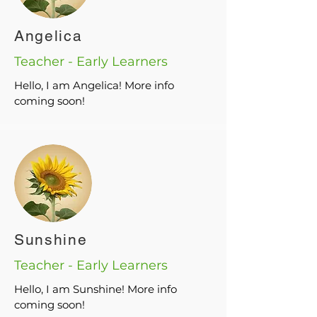
Angelica
Teacher - Early Learners
Hello, I am Angelica! More info
coming soon!
Sunshine
Teacher - Early Learners
Hello, I am Sunshine! More info
coming soon!