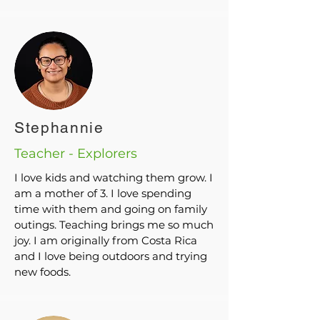
Stephannie
Teacher - Explorers
I love kids and watching them grow. I
am a mother of 3. I love spending
time with them and going on family
outings. Teaching brings me so much
joy. I am originally from Costa Rica
and I love being outdoors and trying
new foods.