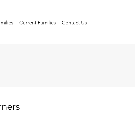
milies
Current Families
Contact Us
rners