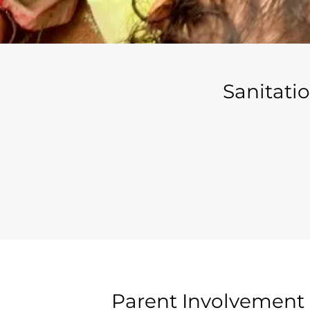
Sanitati
Parent Involvement