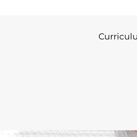
Curricu