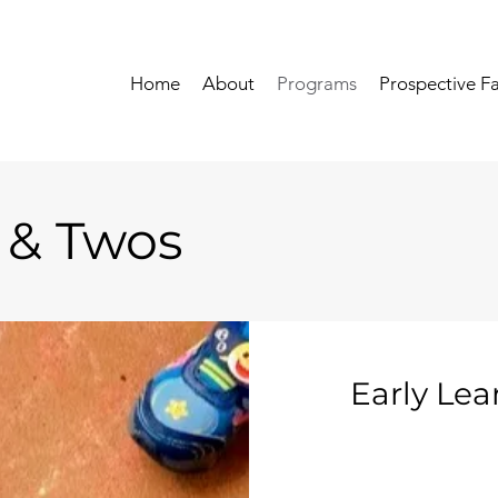
Home
About
Programs
Prospective Fa
 & Twos
Early Lea