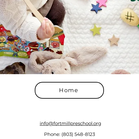
Home
info@fortmillpreschool.org
Phone: (803) 548-8123