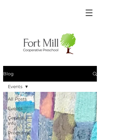
Blog
Events
All Posts
Events
General
Info
Programs