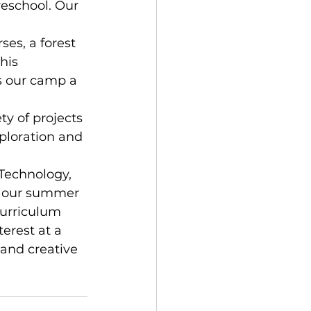
reschool. Our 
es, a forest 
his 
s our camp a 
y of projects 
ploration and 
Technology, 
of our summer 
urriculum 
erest at a 
and creative 