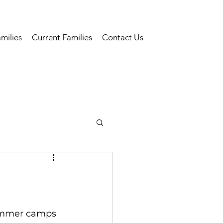
milies
Current Families
Contact Us
summer camps 