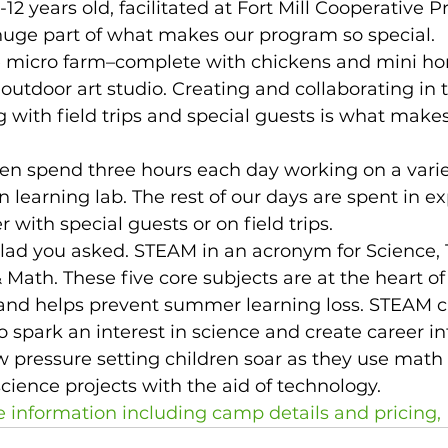
-12 years old, facilitated at Fort Mill Cooperative P
huge part of what makes our program so special. 
 micro farm–complete with chickens and mini hors
outdoor art studio. Creating and collaborating in t
 with field trips and special guests is what make
en spend three hours each day working on a variet
 learning lab. The rest of our days are spent in ex
r with special guests or on field trips.  
ad you asked. STEAM in an acronym for Science, 
& Math. These five core subjects are at the heart 
nd helps prevent summer learning loss. STEAM c
 spark an interest in science and create career int
w pressure setting children soar as they use math 
science projects with the aid of technology. 
e information including camp details and pricing,