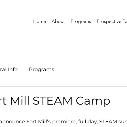
Home
About
Programs
Prospective Fa
al Info
Programs
rt Mill STEAM Camp
 announce Fort Mill’s premiere, full day, STEAM 