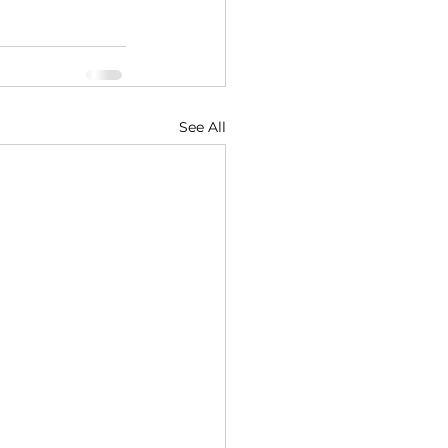
See All