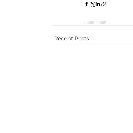
Recent Posts