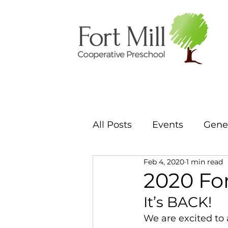
All Posts
Events
Gener
Feb 4, 2020
1 min read
2020 Fo
It’s BACK! 
We are excited to