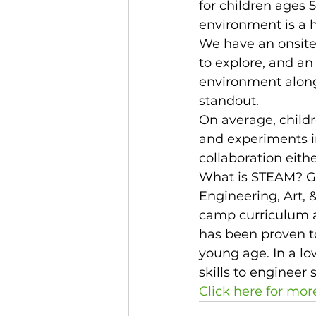
for children ages 5
environment is a 
We have an onsite
to explore, and an 
environment along
standout. 
On average, childr
and experiments in
collaboration eithe
What is STEAM? Gl
Engineering, Art, 
camp curriculum a
has been proven to
young age. In a lo
skills to engineer 
Click here for mor