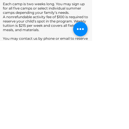
Each camp is two weeks long. You may sign up
for all five camps or select individual summer
camps depending your family’s needs.
A nonrefundable activity fee of $100 is required to
reserve your child’s spot in the program. Weekly
tuition is $215 per week and covers all field trips,
meals, and materials.
You may contact us by phone or email to reserve
a space in the program or for additional
information.
info@fortmillpreschool.org
(803) 548-8123
fortmillpreschool.org
Home