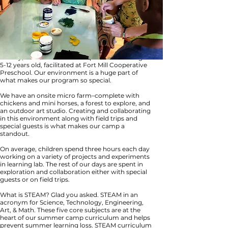
We are excited to announce Fort Mill’s premiere,
full day, STEAM summer camps for children ages
5-12 years old, facilitated at Fort Mill Cooperative
Preschool. Our environment is a huge part of
what makes our program so special.
We have an onsite micro farm–complete with
chickens and mini horses, a forest to explore, and
an outdoor art studio. Creating and collaborating
in this environment along with field trips and
special guests is what makes our camp a
standout.
On average, children spend three hours each day
working on a variety of projects and experiments
in learning lab. The rest of our days are spent in
exploration and collaboration either with special
guests or on field trips.
What is STEAM? Glad you asked. STEAM in an
acronym for Science, Technology, Engineering,
Art, & Math. These five core subjects are at the
heart of our summer camp curriculum and helps
prevent summer learning loss. STEAM curriculum