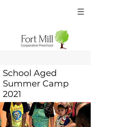
School Aged
Summer Camp
2021