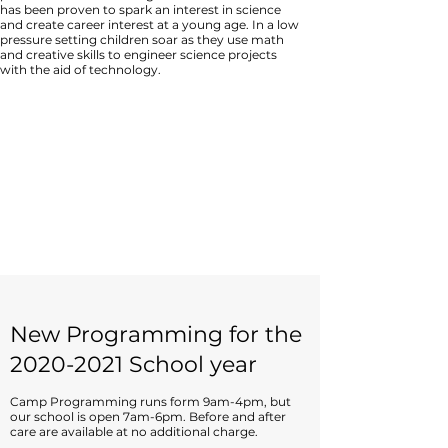
has been proven to spark an interest in science
and create career interest at a young age. In a low
pressure setting children soar as they use math
and creative skills to engineer science projects
with the aid of technology.
New Programming for the
2020-2021
School year
Camp Programming runs form 9am-4pm, but
our school is open 7am-6pm. Before and after
care are available at no additional charge.